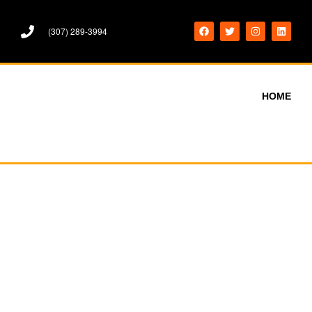
(307) 289-3994
HOME
WORDPRESS
WORDPRESS BOOK COVER
WORDPRESS
WORDPRESS BOOK COVER
WORDPRESS
BOOK COVER DESIGN.