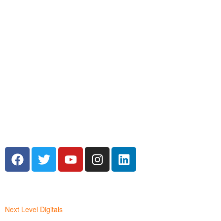
WORDPRESS
BOOK COVER DESIGN.
Next Level Digitals