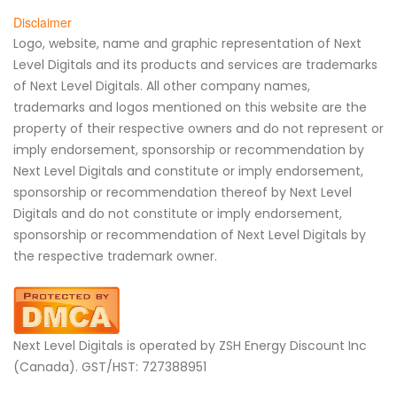
Disclaimer
Logo, website, name and graphic representation of Next
Level Digitals and its products and services are trademarks
of Next Level Digitals. All other company names,
trademarks and logos mentioned on this website are the
property of their respective owners and do not represent or
imply endorsement, sponsorship or recommendation by
Next Level Digitals and constitute or imply endorsement,
sponsorship or recommendation thereof by Next Level
Digitals and do not constitute or imply endorsement,
sponsorship or recommendation of Next Level Digitals by
the respective trademark owner.
Next Level Digitals is operated by ZSH Energy Discount Inc
(Canada). GST/HST: 727388951