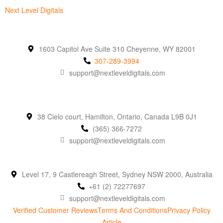
Next Level Digitals
1603 Capitol Ave Suite 310 Cheyenne, WY 82001
307-289-3994
support@nextleveldigitals.com
38 Cielo court, Hamilton, Ontario, Canada L9B 0J1
(365) 366-7272
support@nextleveldigitals.com
Level 17, 9 Castlereagh Street, Sydney NSW 2000, Australia
+61 (2) 72277697
support@nextleveldigitals.com
Verified Customer Reviews
Terms And Conditions
Privacy Policy
Article