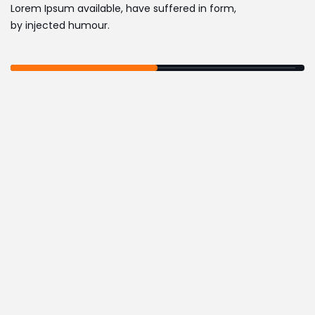
Lorem Ipsum available, have suffered in form,
by injected humour.
,
MARKETING
SOFTWARE
DASHBOARD HTML
TEMPLATE
,
MARKETING
SOFTWARE
DASHBOARD HTML
TEMPLATE
,
ECOMMERCE
SOFTWARE
IZEETAK TEMPLATE KIT