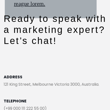
reague lorem.
reague lorem.
reague lorem.
Ready to speak with
a marketing expert?
Let’s chat!
ADDRESS
121 King Street, Melbourne Victoria 3000, Australia.
TELEPHONE
(+99 000 111 222 55 00)