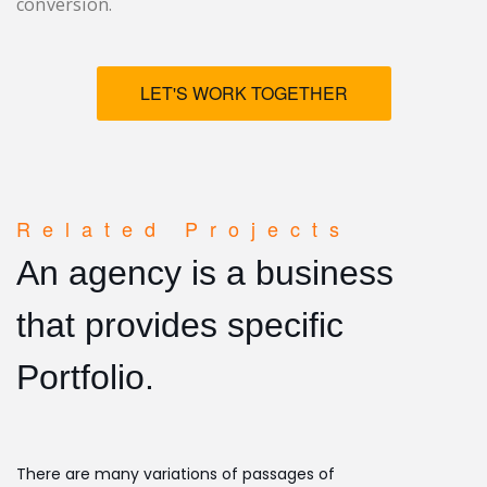
conversion.
LET'S WORK TOGETHER
Related Projects
An agency is a business
that provides specific
Portfolio.
There are many variations of passages of