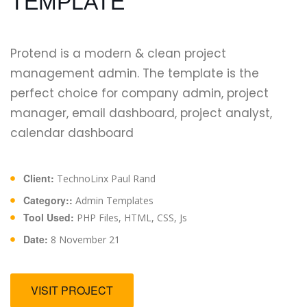
TEMPLATE
Protend is a modern & clean project
management admin. The template is the
perfect choice for company admin, project
manager, email dashboard, project analyst,
calendar dashboard
Client:
TechnoLinx Paul Rand
Category::
Admin Templates
Tool Used:
PHP Files, HTML, CSS, Js
Date:
8 November 21
VISIT PROJECT