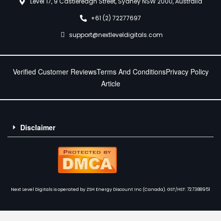
Level 17, 9 Castlereagh Street, Sydney NSW 2000, Australia
+61 (2) 72277697
support@nextleveldigitals.com
Verified Customer Reviews
Terms And Conditions
Privacy Policy
Article
Disclaimer
Next Level Digitals is operated by ZSH Energy Discount Inc (Canada). GST/HST: 727388951