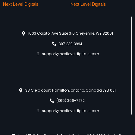
Next Level Digitals
Next Level Digitals
1603 Capitol Ave Suite 310 Cheyenne, WY 82001
307-289-3994
support@nextleveldigitals.com
38 Cielo court, Hamilton, Ontario, Canada L9B 0J1
(365) 366-7272
support@nextleveldigitals.com