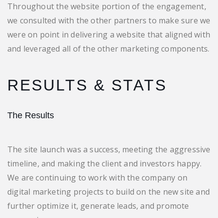
Throughout the website portion of the engagement,
we consulted with the other partners to make sure we
were on point in delivering a website that aligned with
and leveraged all of the other marketing components.
RESULTS & STATS
The Results
The site launch was a success, meeting the aggressive
timeline, and making the client and investors happy.
We are continuing to work with the company on
digital marketing projects to build on the new site and
further optimize it, generate leads, and promote