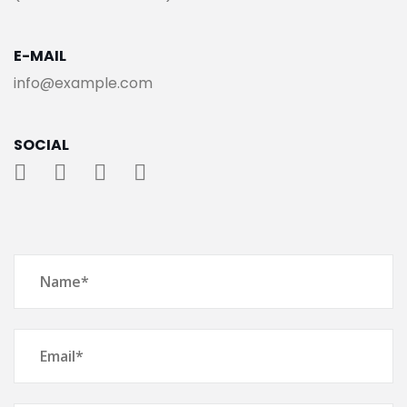
E-MAIL
info@example.com
SOCIAL