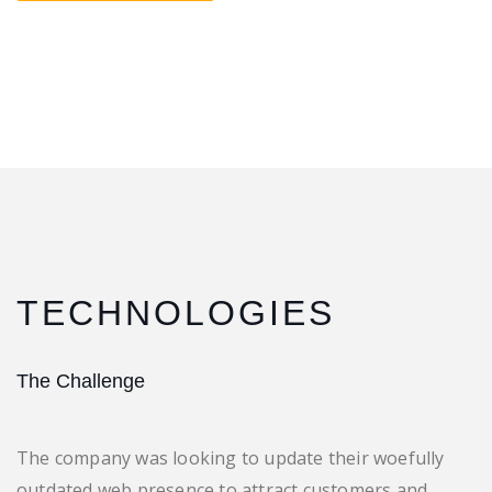
TECHNOLOGIES
The Challenge
The company was looking to update their woefully
outdated web presence to attract customers and