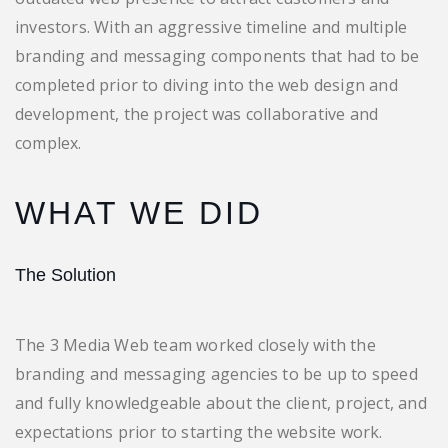
investors. With an aggressive timeline and multiple
branding and messaging components that had to be
completed prior to diving into the web design and
development, the project was collaborative and
complex.
WHAT WE DID
The Solution
The 3 Media Web team worked closely with the
branding and messaging agencies to be up to speed
and fully knowledgeable about the client, project, and
expectations prior to starting the website work.