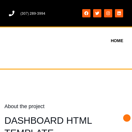
(307) 289-3994
HOME
About the project
DASHBOARD HTML