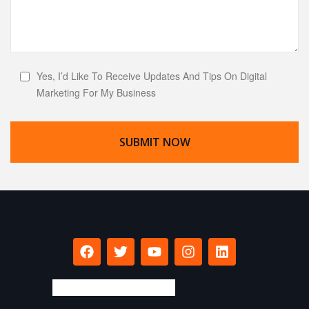
Yes, I’d Like To Receive Updates And Tips On Digital
Marketing For My Business