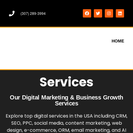
(307) 289-3994
HOME
Services
Our Digital Marketing & Business Growth
Services
Explore top digital services in the USA including CRM,
SEO, PPC, social media, content marketing, web
design, e-commerce, ORM, email marketing, and AI