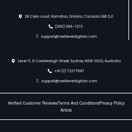
38 Cielo court, Hamilton, Ontario, Canada L9B 0J1
(365) 366-7272
support@nextleveldigitals.com
Level 17, 9 Castlereagh Street, Sydney NSW 2000, Australia
+61 (2) 72277697
support@nextleveldigitals.com
Verified Customer Reviews
Terms And Conditions
Privacy Policy
Article