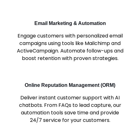
Email Marketing & Automation
Engage customers with personalized email
campaigns using tools like Mailchimp and
ActiveCampaign. Automate follow-ups and
boost retention with proven strategies.
Online Reputation Management (ORM)
Deliver instant customer support with AI
chatbots. From FAQs to lead capture, our
automation tools save time and provide
24/7 service for your customers.