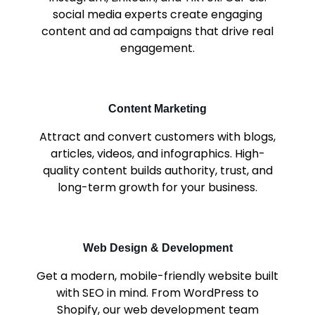
social media experts create engaging
content and ad campaigns that drive real
engagement.
Content Marketing
Attract and convert customers with blogs,
articles, videos, and infographics. High-
quality content builds authority, trust, and
long-term growth for your business.
Web Design & Development
Get a modern, mobile-friendly website built
with SEO in mind. From WordPress to
Shopify, our web development team