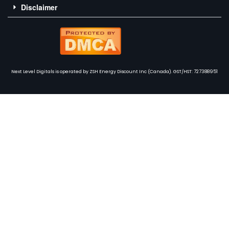
Disclaimer
Next Level Digitals is operated by ZSH Energy Discount Inc (Canada). GST/HST: 727388951