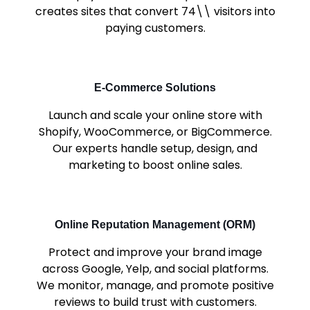
creates sites that convert 74\\ visitors into
paying customers.
E-Commerce Solutions
Launch and scale your online store with
Shopify, WooCommerce, or BigCommerce.
Our experts handle setup, design, and
marketing to boost online sales.
Online Reputation Management (ORM)
Protect and improve your brand image
across Google, Yelp, and social platforms.
We monitor, manage, and promote positive
reviews to build trust with customers.