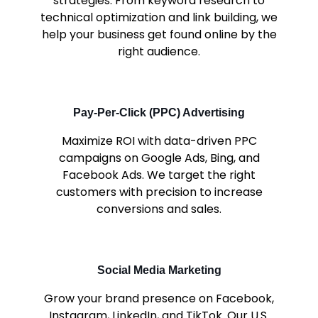
strategies. From keyword research to
technical optimization and link building, we
help your business get found online by the
right audience.
Pay-Per-Click (PPC) Advertising
Maximize ROI with data-driven PPC
campaigns on Google Ads, Bing, and
Facebook Ads. We target the right
customers with precision to increase
conversions and sales.
Social Media Marketing
Grow your brand presence on Facebook,
Instagram, LinkedIn, and TikTok. Our U.S.