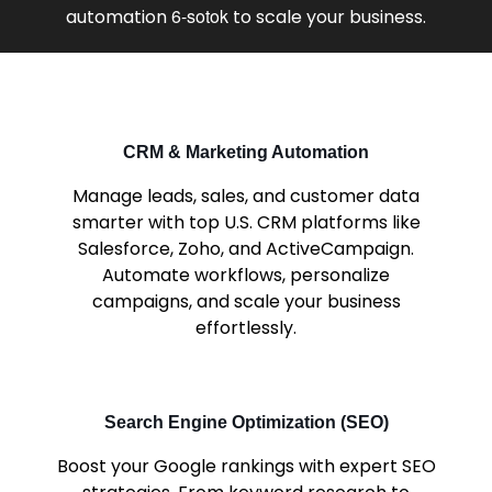
6-sotok
automation
to scale your business.
CRM & Marketing Automation
Manage leads, sales, and customer data
smarter with top U.S. CRM platforms like
Salesforce, Zoho, and ActiveCampaign.
Automate workflows, personalize
campaigns, and scale your business
effortlessly.
Search Engine Optimization (SEO)
Boost your Google rankings with expert SEO