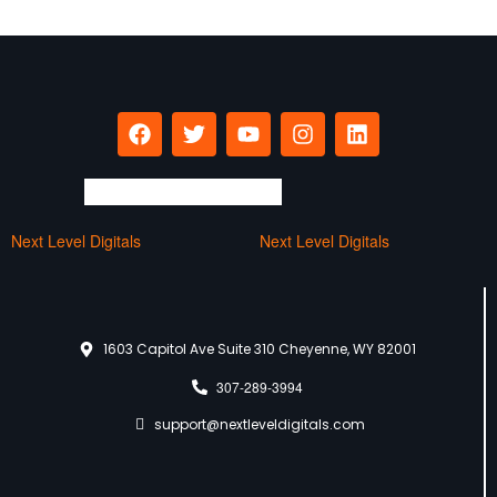
Next Level Digitals
Next Level Digitals
1603 Capitol Ave Suite 310 Cheyenne, WY 82001
307-289-3994
support@nextleveldigitals.com